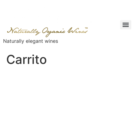
Naturally elegant wines
Carrito