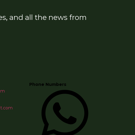
s, and all the news from
Phone Numbers
om
et.com