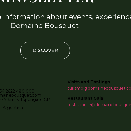
e information about events, experience
Domaine Bousquet
DISCOVER
Visits and Tastings
turismo@domainebousquet.c
54 2622 480 000
mainebousquet.com
Restaurant Gaia
S/N km 7, Tupungato CP
restaurante@domainebousqu
 Argentina