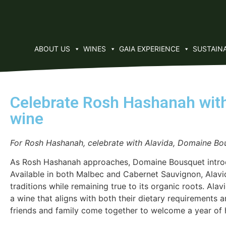
ABOUT US
WINES
GAIA EXPERIENCE
SUSTAINA
Celebrate Rosh Hashanah with
wine
For Rosh Hashanah, celebrate with Alavida, Domaine Bou
As Rosh Hashanah approaches, Domaine Bousquet introduc
Available in both Malbec and Cabernet Sauvignon, Alavi
traditions while remaining true to its organic roots. Ala
a wine that aligns with both their dietary requirements 
friends and family come together to welcome a year of h