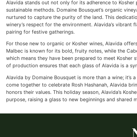
Alavida stands out not only for its adherence to Kosher p
sustainable methods. Domaine Bousquet’s organic vineyar
nurtured to capture the purity of the land. This dedicatio
winery’s respect for the environment. Alavida’s vibrant 
pairing for festive gatherings.
For those new to organic or Kosher wines, Alavida offers
Malbec is known for its bold, fruity notes, while the C
which means they have been prepared to meet Kosher sta
of production ensures that each glass of Alavida is a sy
Alavida by Domaine Bousquet is more than a wine; it’s a ce
come together to celebrate Rosh Hashanah, Alavida brin
honors their values. This holiday season, Alavida’s Koshe
purpose, raising a glass to new beginnings and shared 