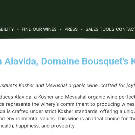
BILITY
FIND OUR WINES
PRESS
SALES TOOLS
CONTAC
 Alavida, Domaine Bousquet’s 
squet’s Kosher and Mevushal organic wine, crafted for jo
es Alavida, a Kosher and Mevushal organic wine perfect fo
da represents the winery’s commitment to producing wines t
vida is crafted under strict Kosher standards, offering a un
and environmental values. This wine is an ideal choice for 
ealth, happiness, and prosperity.