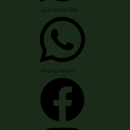
+54 9 261 532 0896
+54 2622 48 0011