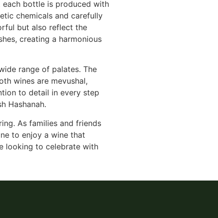
at each bottle is produced with
etic chemicals and carefully
rful but also reflect the
ishes, creating a harmonious
 wide range of palates. The
Both wines are mevushal,
ion to detail in every step
osh Hashanah.
ring. As families and friends
ne to enjoy a wine that
e looking to celebrate with