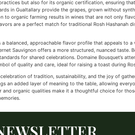
ractices but also for its organic certification, ensuring th
ds in Gualtallary provide the grapes, grown without synth
n to organic farming results in wines that are not only flavo
flavors are a perfect match for traditional Rosh Hashanah d
 a balanced, approachable flavor profile that appeals to a
abernet Sauvignon offers a more structured, nuanced taste. 
ndards for shared celebrations. Domaine Bousquet’s attent
mbol of quality and care, ideal for raising a toast during R
lebration of tradition, sustainability, and the joy of gathe
gs an added layer of meaning to the table, allowing everyo
r and organic qualities make it a thoughtful choice for thos
memories.
NEWSLETTER