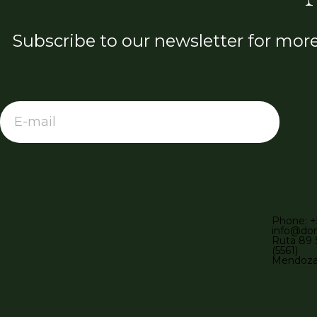
Subscribe to our newsletter for mor
Phone: +
info@do
Ruta 89 
(5561)
Mendoza,