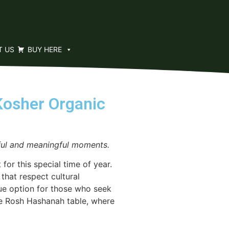
T US
BUY HERE
Kosher Organic
yful and meaningful moments.
r this special time of year.
hat respect cultural
ique option for those who seek
the Rosh Hashanah table, where