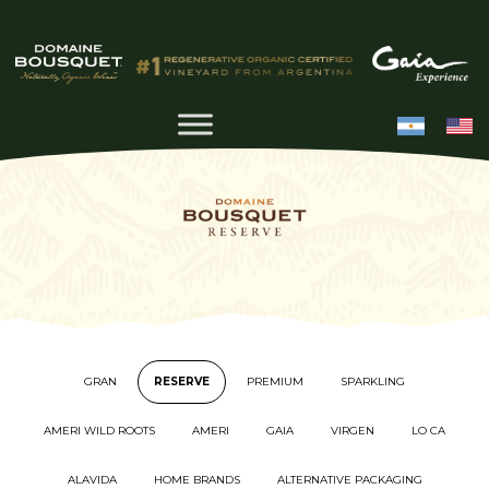
GRAN
RESERVE
PREMIUM
SPARKLING
AMERI WILD ROOTS
AMERI
GAIA
VIRGEN
LO CA
ALAVIDA
HOME BRANDS
ALTERNATIVE PACKAGING