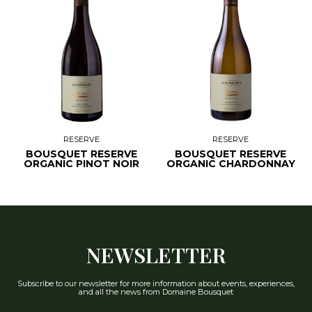
RESERVE
RESERVE
BOUSQUET RESERVE
BOUSQUET RESERVE
ORGANIC PINOT NOIR
ORGANIC CHARDONNAY
NEWSLETTER
Subscribe to our newsletter for more information about events, experiences,
and all the news from Domaine Bousquet