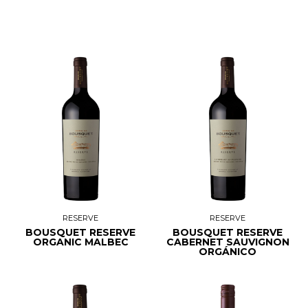
RESERVE
RESERVE
BOUSQUET RESERVE
BOUSQUET RESERVE
ORGANIC MALBEC
CABERNET SAUVIGNON
ORGÁNICO