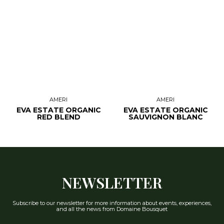
AMERI
AMERI
EVA ESTATE ORGANIC
EVA ESTATE ORGANIC
RED BLEND
SAUVIGNON BLANC
NEWSLETTER
Subscribe to our newsletter for more information about events, experiences,
and all the news from Domaine Bousquet