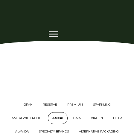
GRAN
RESERVE
PREMIUM
SPARKLING
AMERI WILD ROOTS
AMERI
GAIA
VIRGEN
LO CA
ALAVIDA
SPECIALTY BRANDS
ALTERNATIVE PACKAGING