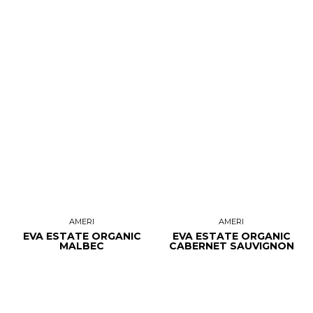
AMERI
AMERI
EVA ESTATE ORGANIC
EVA ESTATE ORGANIC
MALBEC
CABERNET SAUVIGNON