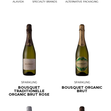
ALAVIDA
SPECIALTY BRANDS
ALTERNATIVE PACKAGING
SPARKLING
SPARKLING
BOUSQUET
BOUSQUET ORGANIC
TRADITIONELLE
BRUT
ORGANIC BRUT ROSE