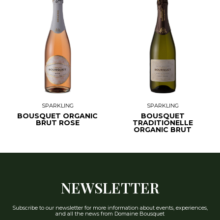
SPARKLING
SPARKLING
BOUSQUET ORGANIC
BOUSQUET
BRUT ROSE
TRADITIONELLE
ORGANIC BRUT
NEWSLETTER
Subscribe to our newsletter for more information about events, experiences,
and all the news from Domaine Bousquet