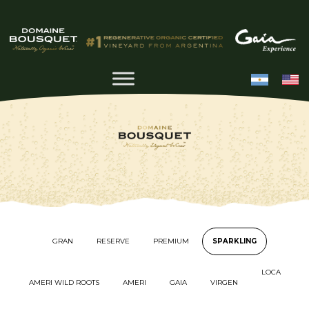
GRAN
RESERVE
PREMIUM
SPARKLING
LOCA
AMERI WILD ROOTS
AMERI
GAIA
VIRGEN