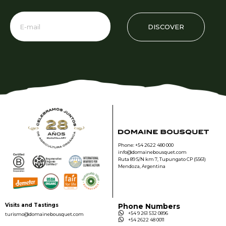
DISCOVER
Phone: +54 2622 480 000
info@domainebousquet.com
Ruta 89 S/N km 7, Tupungato CP (5561)
Mendoza, Argentina
Visits and Tastings
Phone Numbers
+54 9 261 532 0896
turismo@domainebousquet.com
+54 2622 48 0011