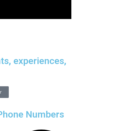
ts, experiences,
r
Phone Numbers