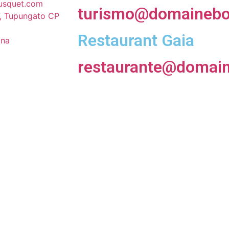
usquet.com
turismo@domainebo
, Tupungato CP
Restaurant Gaia
ina
restaurante@domai