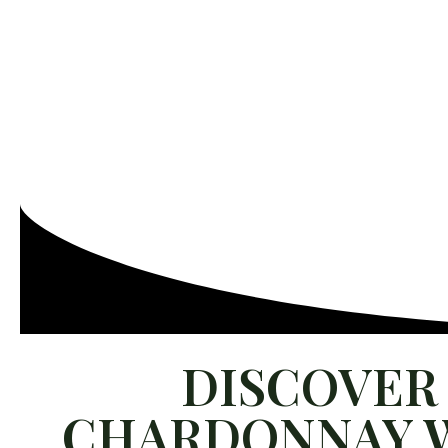
ABOUT US
WINES
GAIA EXPERIENCE
SUSTA
FIND OUR WINES
PRESS
SALES TOOLS
CONTACT 
DISCOVER 
CHARDONNAY W