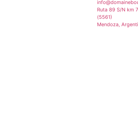
info@domainebo
Ruta 89 S/N km 7
(5561)
Mendoza, Argent