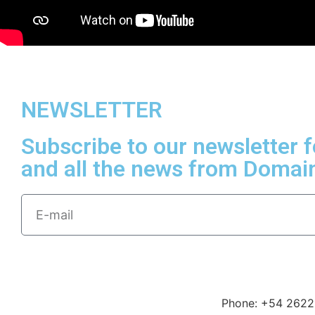
NEWSLETTER
Subscribe to our newsletter 
and all the news from Domai
Phone: +54 2622