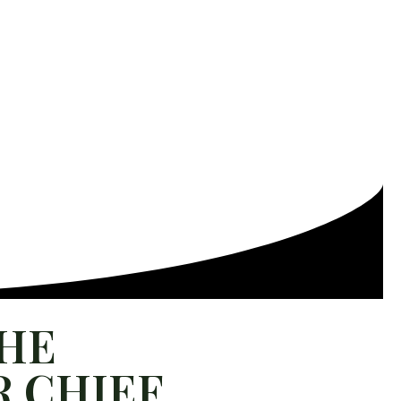
THE
 CHIEF