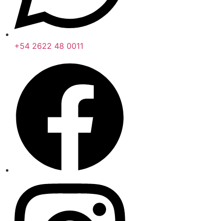
+54 2622 48 0011