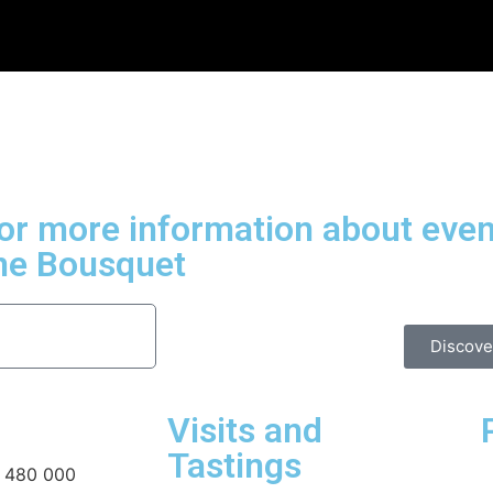
for more information about even
ne Bousquet
Discove
Visits and
Tastings
 480 000