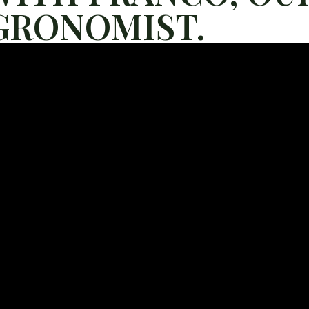
GRONOMIST.