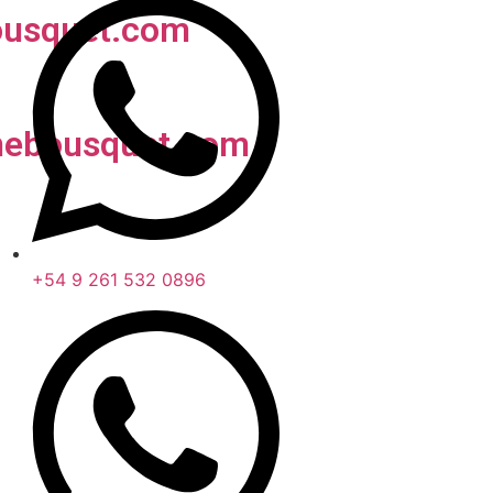
usquet.com
nebousquet.com
+54 9 261 532 0896