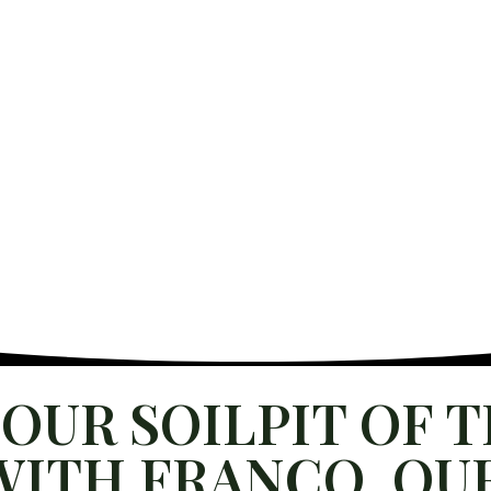
INABILITY
US
BUY HERE
OUR SOILPIT OF 
ITH FRANCO, OUR