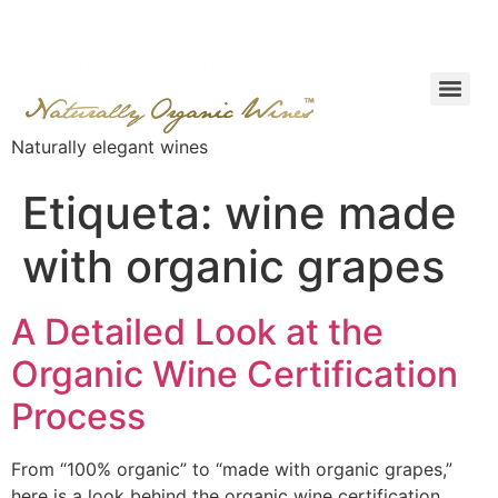
Naturally elegant wines
Etiqueta:
wine made
with organic grapes
A Detailed Look at the
Organic Wine Certification
Process
From “100% organic” to “made with organic grapes,”
here is a look behind the organic wine certification