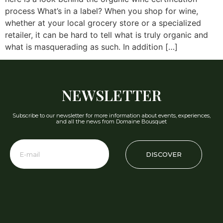
process What’s in a label? When you shop for wine,
whether at your local grocery store or a specialized
retailer, it can be hard to tell what is truly organic and
what is masquerading as such. In addition […]
NEWSLETTER
Subscribe to our newsletter for more information about events, experiences,
and all the news from Domaine Bousquet
DISCOVER