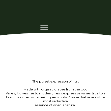
The purest expression of fruit
Made with organic grapes from the Uco
Valley, it gives rise to modern, fresh, expressive wines, true to a
French-rooted winemaking sensibility. A wine that reveals the
most seductive
essence of what is natural.