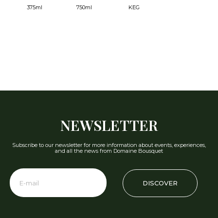
375ml
750ml
KEG
NEWSLETTER
Subscribe to our newsletter for more information about events, experiences,
and all the news from Domaine Bousquet
DISCOVER