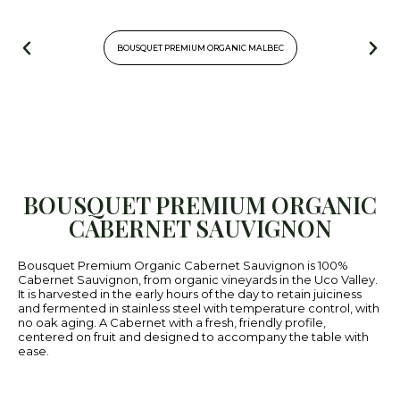
BOUSQUET PREMIUM ORGANIC MALBEC
BOUSQUET PREMIUM ORGANIC
CABERNET SAUVIGNON
Bousquet Premium Organic Cabernet Sauvignon is 100%
Cabernet Sauvignon, from organic vineyards in the Uco Valley.
It is harvested in the early hours of the day to retain juiciness
and fermented in stainless steel with temperature control, with
no oak aging. A Cabernet with a fresh, friendly profile,
centered on fruit and designed to accompany the table with
ease.