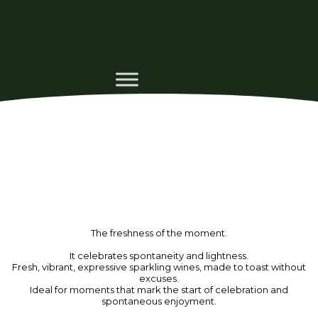
The freshness of the moment.
It celebrates spontaneity and lightness.
Fresh, vibrant, expressive sparkling wines, made to toast without
excuses.
Ideal for moments that mark the start of celebration and
spontaneous enjoyment.