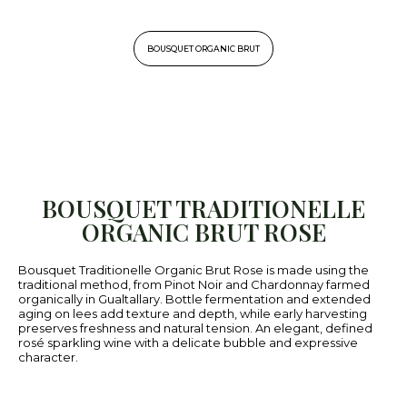
BOUSQUET ORGANIC BRUT
BOUSQUET TRADITIONELLE
ORGANIC BRUT ROSE
Bousquet Traditionelle Organic Brut Rose is made using the
traditional method, from Pinot Noir and Chardonnay farmed
organically in Gualtallary. Bottle fermentation and extended
aging on lees add texture and depth, while early harvesting
preserves freshness and natural tension. An elegant, defined
rosé sparkling wine with a delicate bubble and expressive
character.