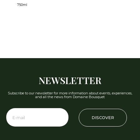
750ml
NEWSLETTER
Subscribe to our newsletter for more information about events, experiences,
and all the news from Domaine Bousquet
DISCOVER