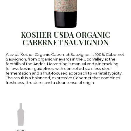
KOSHER USDA ORGANIC
CABERNET SAUVIGNON
Alavida Kosher Organic Cabernet Sauvignon is 100% Cabernet
Sauvignon, from organic vineyards in the Uco Valley at the
foothills of the Andes. Harvesting is manual and winemaking
follows kosher guidelines, with controlled stainless-steel
fermentation and a fruit-focused approach to varietal typicity.
The result is a balanced, expressive Cabernet that combines
freshness, structure, and a clear sense of origin.