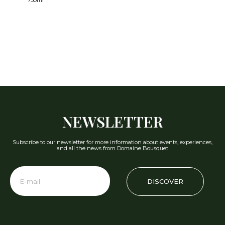
750ml
NEWSLETTER
Subscribe to our newsletter for more information about events, experiences,
and all the news from Domaine Bousquet
DISCOVER