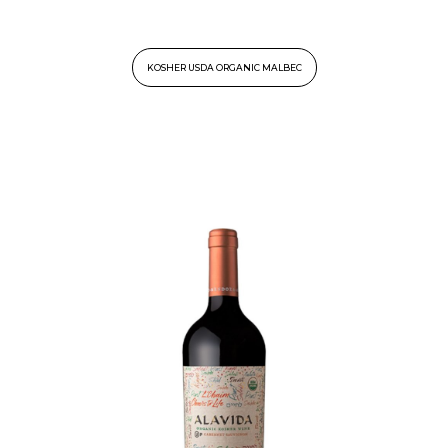
KOSHER USDA ORGANIC MALBEC