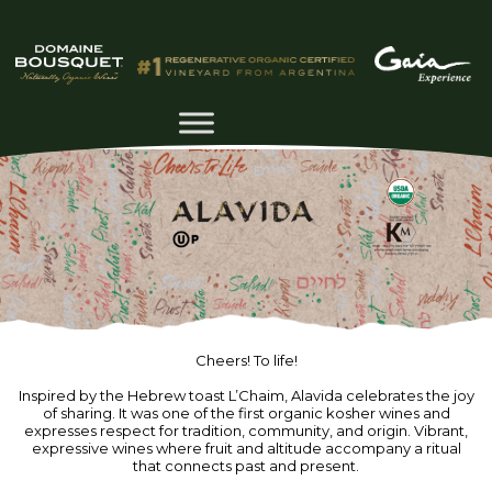
Cheers! To life!
Inspired by the Hebrew toast L’Chaim, Alavida celebrates the joy
of sharing. It was one of the first organic kosher wines and
expresses respect for tradition, community, and origin. Vibrant,
expressive wines where fruit and altitude accompany a ritual
that connects past and present.