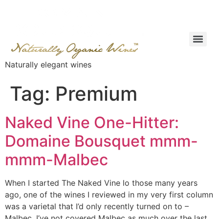
Naturally elegant wines
Tag:
Premium
Naked Vine One-Hitter:
Domaine Bousquet mmm-
mmm-Malbec
When I started The Naked Vine lo those many years
ago, one of the wines I reviewed in my very first column
was a varietal that I’d only recently turned on to –
Malbec. I’ve not covered Malbec as much over the last