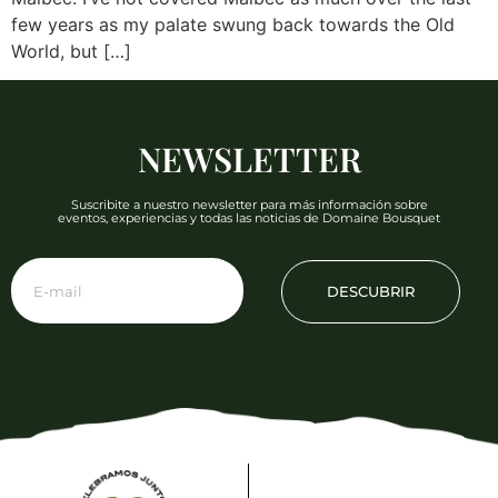
few years as my palate swung back towards the Old
World, but […]
NEWSLETTER
Suscribite a nuestro newsletter para más información sobre
eventos, experiencias y todas las noticias de Domaine Bousquet
DESCUBRIR