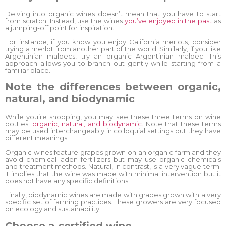
Delving into organic wines doesn’t mean that you have to start
from scratch. Instead, use the wines
you’ve enjoyed in the past
as
a jumping-off point for inspiration.
For instance, if you know you enjoy California merlots, consider
trying a merlot from another part of the world. Similarly, if you like
Argentinian malbecs, try an organic Argentinian malbec. This
approach allows you to branch out gently while starting from a
familiar place.
Note the differences between organic,
natural, and biodynamic
While you’re shopping, you may see these three terms on wine
bottles:
organic, natural, and biodynamic.
Note that these terms
may be used interchangeably in colloquial settings but they have
different meanings.
Organic wines feature grapes grown on an organic farm and they
avoid chemical-laden fertilizers but may use organic chemicals
and treatment methods. Natural, in contrast, is a very vague term.
It implies that the wine was made with minimal intervention but it
does not have any specific definitions.
Finally, biodynamic wines are made with grapes grown with a very
specific set of farming practices. These growers are very focused
on ecology and sustainability.
Choose a certified wine