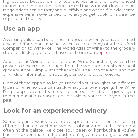
highest-cost bottles on the top shelves and the lower-priced
options near the bottom. Keep in mind that wine with low- to mid-
range prices can be tasty and quaffable and on the flip side, some
expensive wine is overpriced for what you get. Look for a balance
of price and quality.
Use an app
Assessing value can be almost impossible when you haven’t tried
a wine before. You may not want to lug a copy of «The Oxford
Companion to Wine» or “The World Atlas of Wine» to the grocery
store but luckily, you don’t have to – there’s an
app for that
.
Apps such as Vivino, Delectable, and Wine-Searcher give you the
power to research wines right from the wine section of your local
grocery store. Simply, scan the wine’s label into the app and get
all kinds of information on average price and taste reviews.
Most of these apps also let you record your thoughts on different
types of wine so you can track what you love sipping. The Wine
Ring app even features patented AI that gives you
recommendations based on the wines you’ve enjoyed in the
past.
Look for an experienced winery
Some organic wines have developed a reputation for tasting
different than conventional wines – subpar wines in this category
often hit the palate like cider, sour beer, or kombucha. If you’ve
had this experience in the past, don’t give up on organic wines.