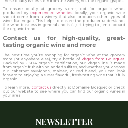
These quality issues stem from the winery, not the organic grapes.
To ensure quality at grocery stores, opt for organic wines
produced by
experienced wineries.
Ideally, your organic wine
should come from a winery that also produces other types of
wine, like vegan. This helps to ensure the producer understands
the wine business in general and isn’t just trying to jump aboard
the organic trend.
Contact us for high-quality, great-
tasting organic wine and more
The next time you’re shopping for organic wine at the grocery
store (or anywhere else), try a bottle of
Virgen from Bousquet
.
Backed by USDA organic certification, our Virgen line is made
from organic fruit with no added sulfites, and whether you choose
our cabernet sauvignon, malbec, or red blend, you can look
forward to enjoying a super flavorful, fresh-tasting wine that is fully
organic.
To learn more,
contact us
directly at Domaine Bosquet or check
out our website to see where you can find our organic wines in
your area.
NEWSLETTER