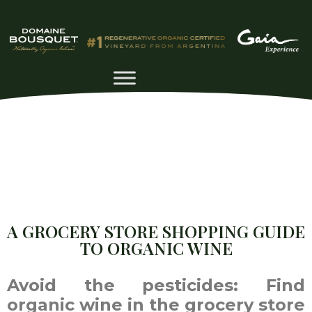
A GROCERY STORE SHOPPING GUIDE
TO ORGANIC WINE
Avoid the pesticides: Find
organic wine in the grocery store