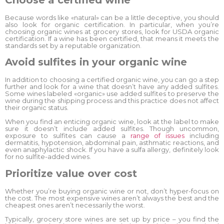
Because words like «natural» can be a little deceptive, you should
also look for organic certification. In particular, when you’re
choosing organic wines at grocery stores, look for USDA organic
certification. If a wine has been certified, that means it meets the
standards set by a reputable organization.
Avoid sulfites in your organic wine
In addition to choosing a certified organic wine, you can go a step
further and look for a wine that doesn’t have any added sulfites.
Some wines labeled «organic» use added sulfites to preserve the
wine during the shipping process and this practice does not affect
their organic status.
When you find an enticing organic wine, look at the label to make
sure it doesn’t include added sulfites. Though uncommon,
exposure to sulfites can cause a
range of issues
including
dermatitis, hypotension, abdominal pain, asthmatic reactions, and
even anaphylactic shock. If you have a sulfa allergy, definitely look
for no sulfite-added wines.
Prioritize value over cost
Whether you’re buying organic wine or not, don’t hyper-focus on
the cost. The most expensive wines aren’t always the best and the
cheapest ones aren’t necessarily the worst.
Typically, grocery store wines are set up by price – you find the