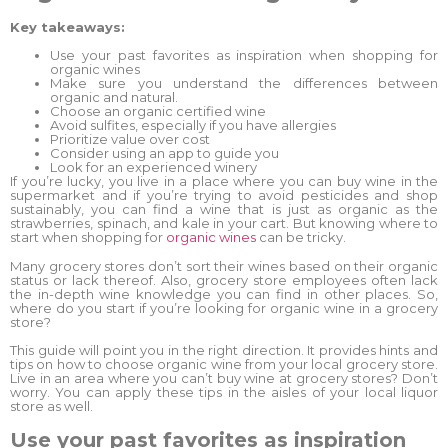
Key takeaways:
Use your past favorites as inspiration when shopping for
organic wines
Make sure you understand the differences between
organic and natural.
Choose an organic certified wine
Avoid sulfites, especially if you have allergies
Prioritize value over cost
Consider using an app to guide you
Look for an experienced winery
If you’re lucky, you live in a place where you can buy wine in the
supermarket and if you’re trying to avoid pesticides and shop
sustainably, you can find a wine that is just as organic as the
strawberries, spinach, and kale in your cart. But knowing where to
start when shopping for
organic wines
can be tricky.
Many grocery stores don’t sort their wines based on their organic
status or lack thereof. Also, grocery store employees often lack
the in-depth wine knowledge you can find in other places. So,
where do you start if you’re looking for organic wine in a grocery
store?
This guide will point you in the right direction. It provides hints and
tips on how to choose organic wine from your local grocery store.
Live in an area where you can’t buy wine at grocery stores? Don’t
worry. You can apply these tips in the aisles of your local liquor
store as well.
Use your past favorites as inspiration