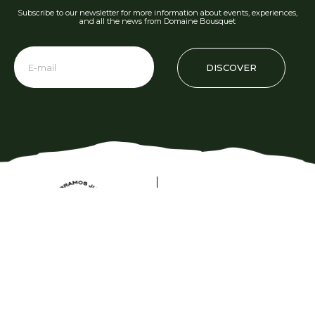
Subscribe to our newsletter for more information about events, experiences,
and all the news from Domaine Bousquet
DISCOVER
Phone: +54 2622 480 000
info@domainebousquet.com
Ruta 89 S/N km 7, Tupungato CP (5561)
Mendoza, Argentina