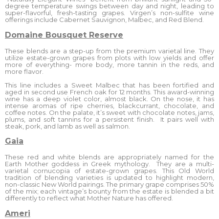
degree temperature swings between day and night, leading to
super-flavorful, fresh-tasting grapes. Virgen’s non-sulfite wine
offerings include Cabernet Sauvignon, Malbec, and Red Blend.
Domaine Bousquet Reserve
These blends are a step-up from the premium varietal line. They
utilize estate-grown grapes from plots with low yields and offer
more of everything- more body, more tannin in the reds, and
more flavor.
This line includes a Sweet Malbec that has been fortified and
aged in second use French oak for 12 months. This award-winning
wine has a deep violet color, almost black. On the nose, it has
intense aromas of ripe cherries, blackcurrant, chocolate, and
coffee notes. On the palate, it’s sweet with chocolate notes, jams,
plums, and soft tannins for a persistent finish. It pairs well with
steak, pork, and lamb as well as salmon.
Gaia
These red and white blends are appropriately named for the
Earth Mother goddess in Greek mythology. They are a multi-
varietal cornucopia of estate-grown grapes. This Old World
tradition of blending varieties is updated to highlight modern,
non-classic New World pairings. The primary grape comprises 50%
of the mix; each vintage’s bounty from the estate is blended a bit
differently to reflect what Mother Nature has offered.
Ameri