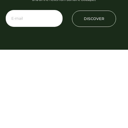
DISCOVER
Phone: +54 2622 480 000
info@domainebousquet.com
Ruta 89 S/N km 7, Tupungato CP (5561)
Mendoza, Argentina
Visits and Tastings
Phone Numbers
+54 9 261 532 0896
turismo@domainebousquet.com
+54 2622 48 0011
Restaurant Gaia
restaurante@domainebousquet.com