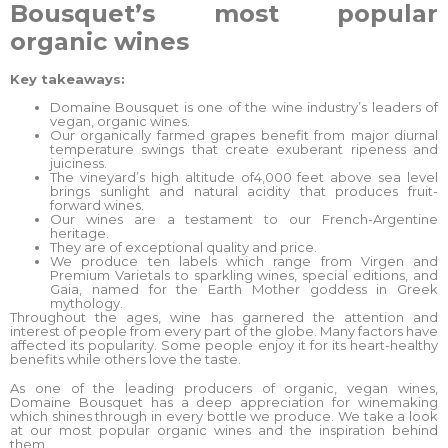
Bousquet’s most popular
organic wines
Key takeaways:
Domaine Bousquet is one of the wine industry’s leaders of
vegan, organic wines.
Our organically farmed grapes benefit from major diurnal
temperature swings that create exuberant ripeness and
juiciness.
The vineyard’s high altitude of4,000 feet above sea level
brings sunlight and natural acidity that produces fruit-
forward wines.
Our wines are a testament to our French-Argentine
heritage.
They are of exceptional quality and price.
We produce ten labels which range from Virgen and
Premium Varietals to sparkling wines, special editions, and
Gaia, named for the Earth Mother goddess in Greek
mythology.
Throughout the ages, wine has garnered the attention and
interest of people from every part of the globe. Many factors have
affected its popularity. Some people enjoy it for its heart-healthy
benefits while others love the taste.
As one of the leading producers of organic, vegan wines,
Domaine Bousquet has a deep appreciation for winemaking
which shines through in every bottle we produce. We take a look
at our most popular organic wines and the inspiration behind
them.