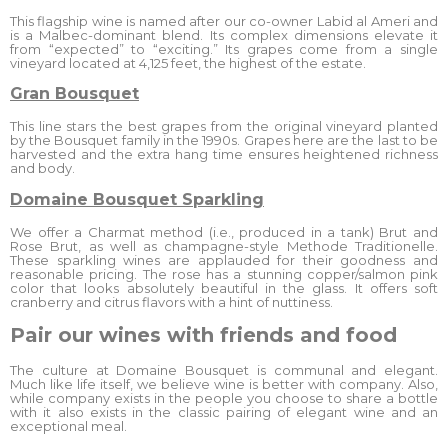
This flagship wine is named after our co-owner Labid al Ameri and
is a Malbec-dominant blend. Its complex dimensions elevate it
from “expected” to “exciting.” Its grapes come from a single
vineyard located at 4,125 feet, the highest of the estate.
Gran Bousquet
This line stars the best grapes from the original vineyard planted
by the Bousquet family in the 1990s. Grapes here are the last to be
harvested and the extra hang time ensures heightened richness
and body.
Domaine Bousquet Sparkling
We offer a Charmat method (i.e., produced in a tank) Brut and
Rose Brut, as well as champagne-style Methode Traditionelle.
These sparkling wines are applauded for their goodness and
reasonable pricing. The rose has a stunning copper/salmon pink
color that looks absolutely beautiful in the glass. It offers soft
cranberry and citrus flavors with a hint of nuttiness.
Pair our wines with friends and food
The culture at Domaine Bousquet is communal and elegant.
Much like life itself, we believe wine is better with company. Also,
while company exists in the people you choose to share a bottle
with it also exists in the classic pairing of elegant wine and an
exceptional meal.