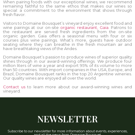
When pairing foods with our exceptional wines, we recommend
remaining faithful to the same ethos that makes our wines so
special: a commitment to the environment that shows through
fresh flavor.
Visitors to Domaine Bousquet’s vineyard enjoy excellent food and
wine pairings at our on-site
organic restaurant, Gaia
. Patrons to
the restaurant are served fresh ingredients from the on-site
organic garden. Gaia offers a seasonal menu with four or six
courses plus wine pairings. What’s more, guests have outdoor
seating where they can breathe in the fresh mountain air and
have breathtaking views of the Andes.
Domaine Bousquet’s passion to produce wines of superior quality
shines through in our award-winning offerings. We produce four
million liters of wine a year and export 95% of its volume to more
than 50 countries. With import companies in the USA, Europe, and
Brazil, Domaine Bousquet ranks in the top 20 Argentine wineries.
Our quality wines are enjoyed all over the world.
Contact us
to learn more about our award-winning wines and
vineyard.
NEWSLETTER
Subscribe to our newsletter for more information about events, experiences,
and all the news from Domaine Bousquet