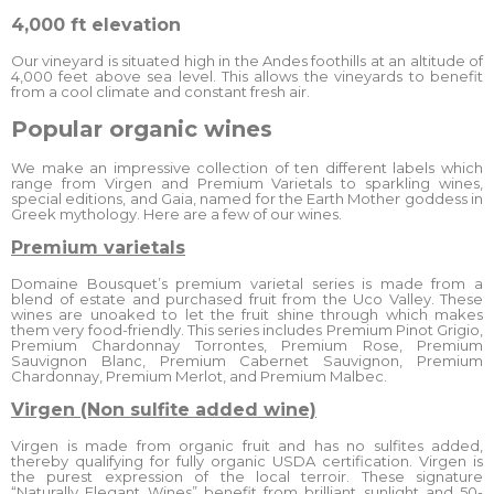
4,000 ft elevation
Our vineyard is situated high in the Andes foothills at an altitude of
4,000 feet above sea level. This allows the vineyards to benefit
from a cool climate and constant fresh air.
Popular organic wines
We make an impressive collection of ten different labels which
range from Virgen and Premium Varietals to sparkling wines,
special editions, and Gaia, named for the Earth Mother goddess in
Greek mythology. Here are a few of our wines.
Premium varietals
Domaine Bousquet’s premium varietal series is made from a
blend of estate and purchased fruit from the Uco Valley. These
wines are unoaked to let the fruit shine through which makes
them very food-friendly. This series includes Premium Pinot Grigio,
Premium Chardonnay Torrontes, Premium Rose, Premium
Sauvignon Blanc, Premium Cabernet Sauvignon, Premium
Chardonnay, Premium Merlot, and Premium Malbec.
Virgen (Non sulfite added wine)
Virgen is made from organic fruit and has no sulfites added,
thereby qualifying for fully organic USDA certification. Virgen is
the purest expression of the local terroir. These signature
“Naturally Elegant Wines” benefit from brilliant sunlight and 50-