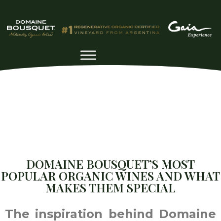
DOMAINE BOUSQUET’S MOST
POPULAR ORGANIC WINES AND WHAT
MAKES THEM SPECIAL
The inspiration behind Domaine