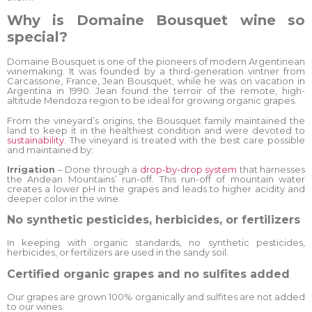
Why is Domaine Bousquet wine so
special?
Domaine Bousquet is one of the pioneers of modern Argentinean
winemaking. It was founded by a third-generation vintner from
Carcassone, France, Jean Bousquet, while he was on vacation in
Argentina in 1990. Jean found the terroir of the remote, high-
altitude Mendoza region to be ideal for growing organic grapes.
From the vineyard’s origins, the Bousquet family maintained the
land to keep it in the healthiest condition and were devoted to
sustainability
. The vineyard is treated with the best care possible
and maintained by:
Irrigation
– Done through a
drop-by-drop system
that harnesses
the Andean Mountains’ run-off. This run-off of mountain water
creates a lower pH in the grapes and leads to higher acidity and
deeper color in the wine.
No synthetic pesticides, herbicides, or fertilizers
In keeping with organic standards, no synthetic pesticides,
herbicides, or fertilizers are used in the sandy soil.
Certified organic grapes and no sulfites added
Our grapes are grown 100% organically and sulfites are not added
to our wines.