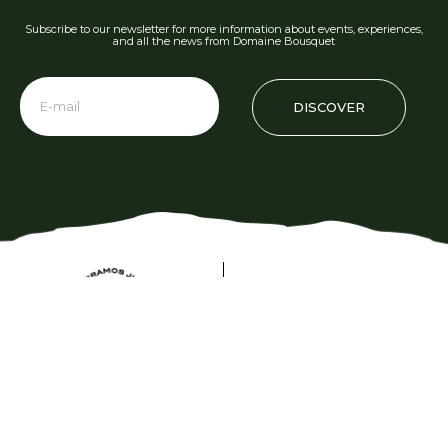
Subscribe to our newsletter for more information about events, experiences,
and all the news from Domaine Bousquet
DISCOVER
Phone: +54 2622 480 000
info@domainebousquet.com
Ruta 89 S/N km 7, Tupungato CP (5561)
Mendoza, Argentina