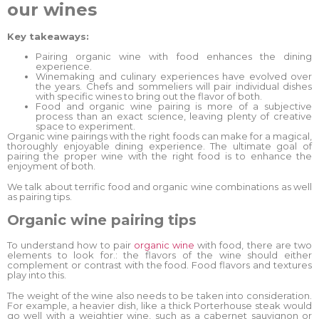
our wines
Key takeaways:
Pairing organic wine with food enhances the dining
experience.
Winemaking and culinary experiences have evolved over
the years. Chefs and sommeliers will pair individual dishes
with specific wines to bring out the flavor of both.
Food and organic wine pairing is more of a subjective
process than an exact science, leaving plenty of creative
space to experiment.
Organic wine pairings with the right foods can make for a magical,
thoroughly enjoyable dining experience. The ultimate goal of
pairing the proper wine with the right food is to enhance the
enjoyment of both.
We talk about terrific food and organic wine combinations as well
as pairing tips.
Organic wine pairing tips
To understand how to pair
organic wine
with food, there are two
elements to look for.: the flavors of the wine should either
complement or contrast with the food. Food flavors and textures
play into this.
The weight of the wine also needs to be taken into consideration.
For example, a heavier dish, like a thick Porterhouse steak would
go well with a weightier wine, such as a cabernet sauvignon or