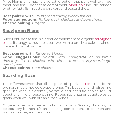
Pinot Noir is an amazingly versatile option that pairs well with red
meat and fish. Foods that compliment
pinot noir
include salmon
or other fatty fish, roasted chicken, and pasta dishes.
Best paired with:
Poultry and earthy, woody flavors
Food suggestions
: Turkey, duck, chicken, and pork chops
Cheese pairing
: Gruyere
Sauvignon Blanc
Succulent, dense fish is a great complement to organic
sauvignon
blanc
. Its tangy, citrus notes pair well with a dish like baked salmon
covered in a lush sauce.
Best paired with:
Tangy, tart foods
Food suggestions
: Salads with vinaigrette or balsamic
dressings, fish or chicken with citrus sauces, crusty sourdough
bread, pesto
Cheese pairing
: Goat cheese
Sparkling Rose
The effervescence that fills a glass of sparkling
rose
transforms
ordinary meals into celebratory ones. This beautiful and refreshing
sparkling wine is extremely versatile and a terrific choice for just
about any mild cheese pairing. Foods like pizza or vegetables au
gratin work well with organic rose wines.
Organic rose is a perfect choice for any Sunday, holiday, or
celebratory brunch. It’s an amazing compliment to chicken and
waffles, quiche, and fresh fruit.