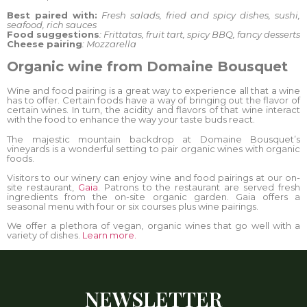
Best paired with:
Fresh salads, fried and spicy dishes, sushi,
seafood, rich sauces
Food suggestions
: Frittatas, fruit tart, spicy BBQ, fancy desserts
Cheese pairing
: Mozzarella
Organic wine from Domaine Bousquet
Wine and food pairing is a great way to experience all that a wine
has to offer. Certain foods have a way of bringing out the flavor of
certain wines. In turn, the acidity and flavors of that wine interact
with the food to enhance the way your taste buds react.
The majestic mountain backdrop at Domaine Bousquet’s
vineyards is a wonderful setting to pair organic wines with organic
foods.
Visitors to our winery can enjoy wine and food pairings at our on-
site restaurant,
Gaia
. Patrons to the restaurant are served fresh
ingredients from the on-site organic garden. Gaia offers a
seasonal menu with four or six courses plus wine pairings.
We offer a plethora of vegan, organic wines that go well with a
variety of dishes.
Learn more.
NEWSLETTER