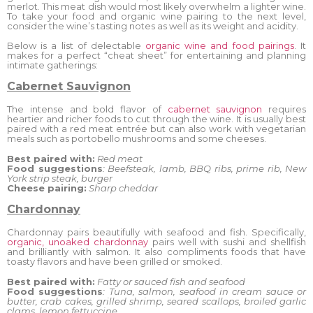
merlot. This meat dish would most likely overwhelm a lighter wine.
To take your food and organic wine pairing to the next level,
consider the wine’s tasting notes as well as its weight and acidity.
Below is a list of delectable
organic wine and food pairings
. It
makes for a perfect “cheat sheet” for entertaining and planning
intimate gatherings:
Cabernet Sauvignon
The intense and bold flavor of
cabernet sauvignon
requires
heartier and richer foods to cut through the wine. It is usually best
paired with a red meat entrée but can also work with vegetarian
meals such as portobello mushrooms and some cheeses.
Best paired with:
Red meat
Food suggestions
: Beefsteak, lamb, BBQ ribs, prime rib, New
York strip steak, burger
Cheese pairing:
Sharp cheddar
Chardonnay
Chardonnay pairs beautifully with seafood and fish. Specifically,
organic, unoaked chardonnay
pairs well with sushi and shellfish
and brilliantly with salmon. It also compliments foods that have
toasty flavors and have been grilled or smoked.
Best paired with:
Fatty or sauced fish and seafood
Food suggestions
: Tuna, salmon, seafood in cream sauce or
butter, crab cakes, grilled shrimp, seared scallops, broiled garlic
clams, lemon fettuccine