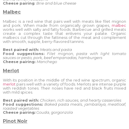
Cheese pairing
: Brie and blue cheese
Malbec
Malbec is a red wine that pairs well with meats like filet mignon
and pork. When made from organically grown grapes,
malbec
works well with salty and fatty foods. Barbecue and grilled meats
create a complex taste that enlivens your palate. Organic
malbecs cut through the fattiness of the meat and complement
with smooth, supple, berry-flavored tannins.
Best paired with:
Meats and pasta
Food suggestions:
Filet mignon, pasta with light tomato
sauces or
pesto, pork, beef empanadas, hamburgers
Cheese pairing:
Manchego
Merlot
With its position in the middle of the red wine spectrum, organic
merlot
pairs well with a variety of foods. Merlots are intense purple
with reddish tones. Their noses have red and black fruits mixed
with mild spices.
Best paired with:
Chicken, rich sauces, and hearty casseroles
Food suggestions
:
Baked pasta meals, jambalaya, meatloaf,
roasted vegetables
Cheese pairing
:
Gouda, gorgonzola
Pinot Noir