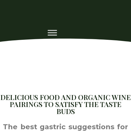
DELICIOUS FOOD AND ORGANIC WINE
PAIRINGS TO SATISFY THE TASTE
BUDS
The best gastric suggestions for